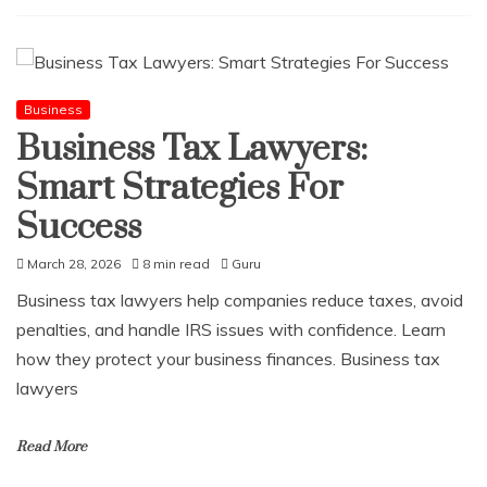
Business
Business Tax Lawyers:
Smart Strategies For
Success
March 28, 2026
8 min read
Guru
Business tax lawyers help companies reduce taxes, avoid
penalties, and handle IRS issues with confidence. Learn
how they protect your business finances. Business tax
lawyers
Read More