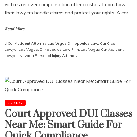
victims recover compensation after crashes. Learn how
their lawyers handle claims and protect your rights. A car
Read More
Car Accident Attorney Las Vegas Dimopoulos Law
,
Car Crash
Lawyer Las Vegas
,
Dimopoulos Law Firm
,
Las Vegas Car Accident
Lawyer
,
Nevada Personal Injury Attorney
DUI / DWI
Court Approved DUI Classes
Near Me: Smart Guide For
Quick Compliance