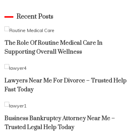
for:
Recent Posts
The Role Of Routine Medical Care In
Supporting Overall Wellness
Lawyers Near Me For Divorce – Trusted Help
Fast Today
Business Bankruptcy Attorney Near Me –
Trusted Legal Help Today