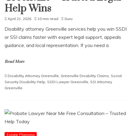
Help Wins
April 21, 2026
10 min read
Guru
Disability attorney Greenville services help you win SSDI
or SSI claims faster with expert legal support, appeals
guidance, and local representation. If you need a
Read More
Disability Attorney Greenville
,
Greenville Disability Claims
,
Social
Security Disability Help
,
SSDI Lawyer Greenville
,
SSI Attorney
Greenville
Estate Planning