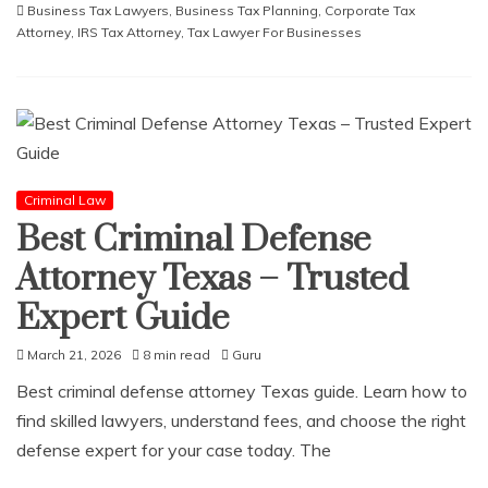
Business Tax Lawyers
,
Business Tax Planning
,
Corporate Tax
Attorney
,
IRS Tax Attorney
,
Tax Lawyer For Businesses
Criminal Law
Best Criminal Defense
Attorney Texas – Trusted
Expert Guide
March 21, 2026
8 min read
Guru
Best criminal defense attorney Texas guide. Learn how to
find skilled lawyers, understand fees, and choose the right
defense expert for your case today. The