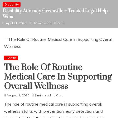
Disability
Disability Attorney Greenville – Trusted Legal Help
Wins
April 21, 2026
10 min read
Guru
Health
The Role Of Routine
Medical Care In Supporting
Overall Wellness
August 1, 2026
8 min read
Guru
The role of routine medical care in supporting overall
wellness starts with prevention, early detection, and