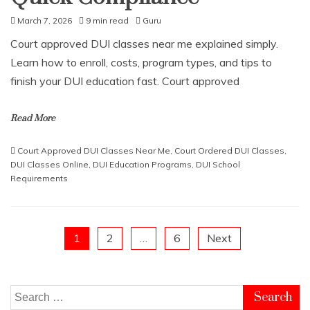
March 7, 2026
9 min read
Guru
Court approved DUI classes near me explained simply.
Learn how to enroll, costs, program types, and tips to
finish your DUI education fast. Court approved
Read More
Court Approved DUI Classes Near Me
,
Court Ordered DUI Classes
,
DUI Classes Online
,
DUI Education Programs
,
DUI School
Requirements
Posts
1
2
…
6
Next
pagination
Search