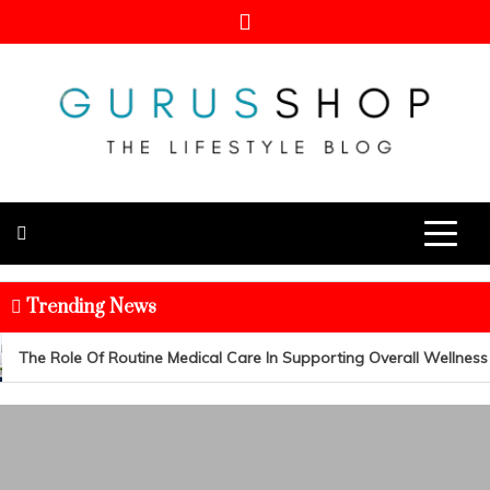
Skip
to
content
Gurus Shop
Online Shopping Guide
Trending News
The Role Of Routine Medical Care In Supporting Overall Wellness