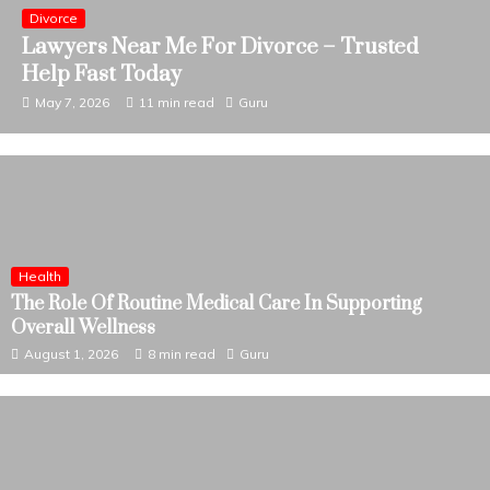
Business
Business Bankruptcy Attorney Near Me –
Trusted Legal Help Today
April 28, 2026
11 min read
Guru
Health
The Role Of Routine Medical Care In Supporting
Overall Wellness
August 1, 2026
8 min read
Guru