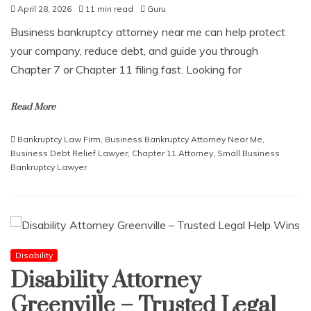
April 28, 2026
11 min read
Guru
Business bankruptcy attorney near me can help protect
your company, reduce debt, and guide you through
Chapter 7 or Chapter 11 filing fast. Looking for
Read More
Bankruptcy Law Firm
,
Business Bankruptcy Attorney Near Me
,
Business Debt Relief Lawyer
,
Chapter 11 Attorney
,
Small Business
Bankruptcy Lawyer
Disability
Disability Attorney
Greenville – Trusted Legal