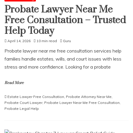
Probate Lawyer Near Me
Free Consultation – Trusted
Help Today
April 14, 2026
10 min read
Guru
Probate lawyer near me free consultation services help
families handle estates, wills, and court issues with less
stress and more confidence. Looking for a probate
Read More
Estate Lawyer Free Consultation
,
Probate Attorney Near Me
,
Probate Court Lawyer
,
Probate Lawyer Near Me Free Consultation
,
Probate Legal Help