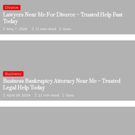
Divorce
Lawyers Near Me For Divorce – Trusted Help Fast
Today
May 7, 2026
11 min read
Guru
Business
Business Bankruptcy Attorney Near Me – Trusted
Legal Help Today
April 28, 2026
11 min read
Guru