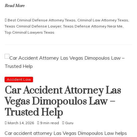
Read More
Best Criminal Defense Attorney Texas
,
Criminal Law Attorney Texas
,
Texas Criminal Defense Lawyer
,
Texas Defense Attorney Near Me
,
Top Criminal Lawyers Texas
Accident Law
Car Accident Attorney Las
Vegas Dimopoulos Law –
Trusted Help
March 14, 2026
9 min read
Guru
Car accident attorney Las Vegas Dimopoulos Law helps