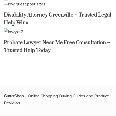
Disability Attorney Greenville – Trusted Legal
Help Wins
Probate Lawyer Near Me Free Consultation –
Trusted Help Today
GurusShop
– Online Shopping Buying Guides and Product
Reviews.