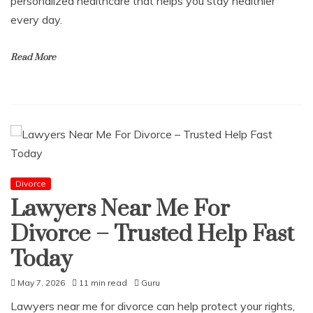
personalized healthcare that helps you stay healthier
every day.
Read More
Divorce
Lawyers Near Me For
Divorce – Trusted Help Fast
Today
May 7, 2026
11 min read
Guru
Lawyers near me for divorce can help protect your rights,