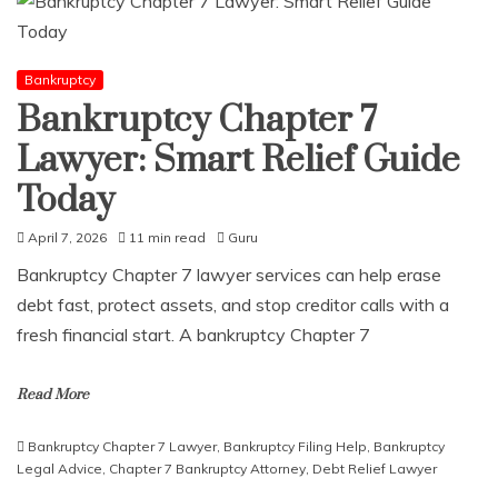
Bankruptcy
Bankruptcy Chapter 7
Lawyer: Smart Relief Guide
Today
April 7, 2026
11 min read
Guru
Bankruptcy Chapter 7 lawyer services can help erase
debt fast, protect assets, and stop creditor calls with a
fresh financial start. A bankruptcy Chapter 7
Read More
Bankruptcy Chapter 7 Lawyer
,
Bankruptcy Filing Help
,
Bankruptcy
Legal Advice
,
Chapter 7 Bankruptcy Attorney
,
Debt Relief Lawyer