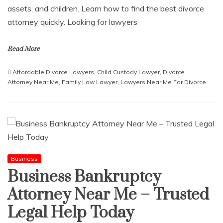
assets, and children. Learn how to find the best divorce
attorney quickly. Looking for lawyers
Read More
Affordable Divorce Lawyers
,
Child Custody Lawyer
,
Divorce
Attorney Near Me
,
Family Law Lawyer
,
Lawyers Near Me For Divorce
Business
Business Bankruptcy
Attorney Near Me – Trusted
Legal Help Today