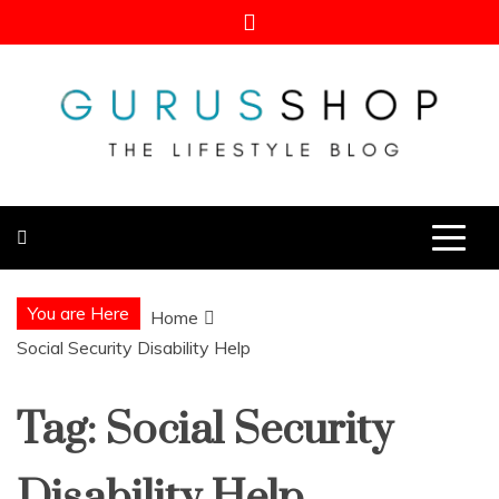
Skip
to
content
Gurus Shop
Online Shopping Guide
You are Here
Home
Social Security Disability Help
Tag:
Social Security
Disability Help