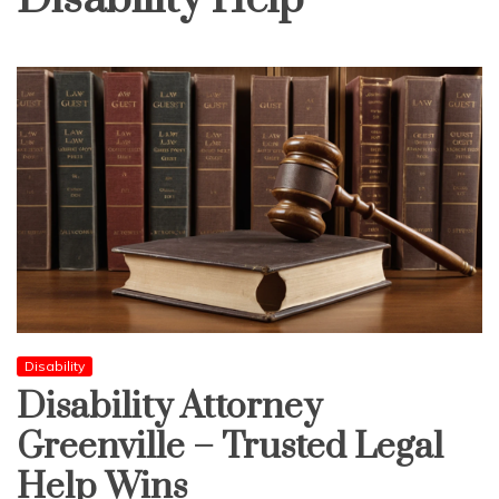
Disability
Disability Attorney
Greenville – Trusted Legal
Help Wins