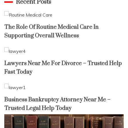
Recent Posts
The Role Of Routine Medical Care In
Supporting Overall Wellness
Lawyers Near Me For Divorce – Trusted Help
Fast Today
Business Bankruptcy Attorney Near Me –
Trusted Legal Help Today