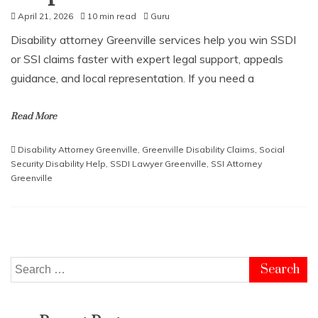
April 21, 2026
10 min read
Guru
Disability attorney Greenville services help you win SSDI
or SSI claims faster with expert legal support, appeals
guidance, and local representation. If you need a
Read More
Disability Attorney Greenville
,
Greenville Disability Claims
,
Social
Security Disability Help
,
SSDI Lawyer Greenville
,
SSI Attorney
Greenville
Search
for: