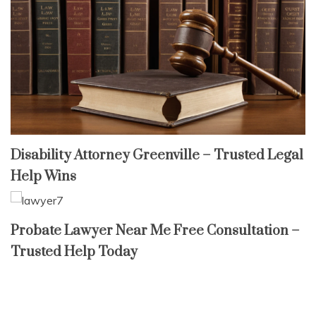
Disability Attorney Greenville – Trusted Legal
Help Wins
Probate Lawyer Near Me Free Consultation –
Trusted Help Today