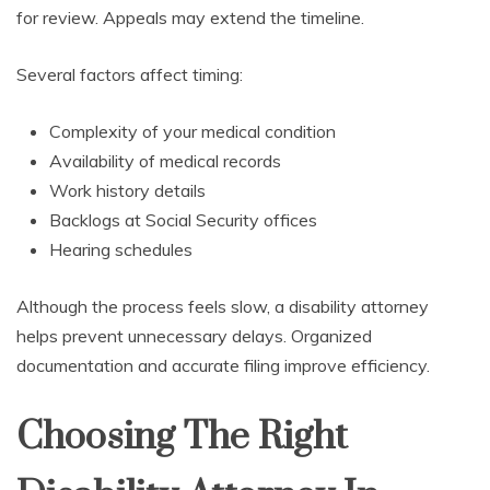
for review. Appeals may extend the timeline.
Several factors affect timing:
Complexity of your medical condition
Availability of medical records
Work history details
Backlogs at Social Security offices
Hearing schedules
Although the process feels slow, a disability attorney
helps prevent unnecessary delays. Organized
documentation and accurate filing improve efficiency.
Choosing The Right