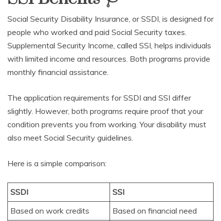
Social Security Disability Insurance, or SSDI, is designed for
people who worked and paid Social Security taxes.
Supplemental Security Income, called SSI, helps individuals
with limited income and resources. Both programs provide
monthly financial assistance.
The application requirements for SSDI and SSI differ
slightly. However, both programs require proof that your
condition prevents you from working. Your disability must
also meet Social Security guidelines.
Here is a simple comparison:
SSDI
SSI
Based on work credits
Based on financial need