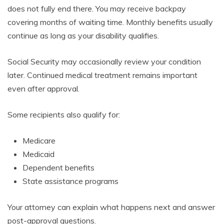
does not fully end there. You may receive backpay
covering months of waiting time. Monthly benefits usually
continue as long as your disability qualifies.
Social Security may occasionally review your condition
later. Continued medical treatment remains important
even after approval.
Some recipients also qualify for:
Medicare
Medicaid
Dependent benefits
State assistance programs
Your attorney can explain what happens next and answer
post-approval questions.