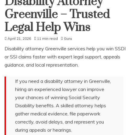
Disability Attorney
Greenville – Trusted
Legal Help Wins
April 21, 2026
11 min read
Guru
Disability attorney Greenville services help you win SSDI
or SSI claims faster with expert legal support, appeals
guidance, and local representation.
If you need a disability attorney in Greenville,
hiring an experienced lawyer can improve
your chances of winning Social Security
Disability benefits. A skilled attorney helps
gather medical evidence, file paperwork
correctly, avoid delays, and represent you
during appeals or hearings.