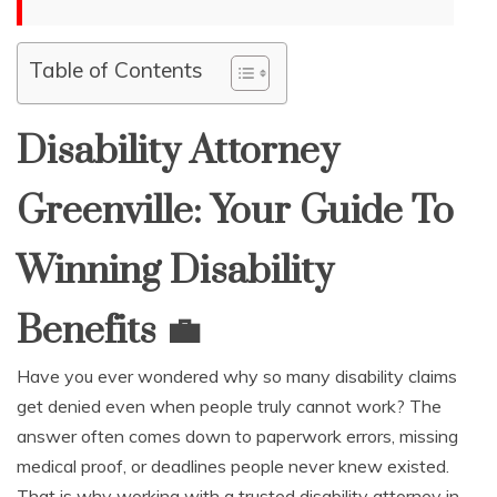
Table of Contents
Disability Attorney
Greenville: Your Guide To
Winning Disability
Benefits
💼
Have you ever wondered why so many disability claims
get denied even when people truly cannot work? The
answer often comes down to paperwork errors, missing
medical proof, or deadlines people never knew existed.
That is why working with a trusted disability attorney in