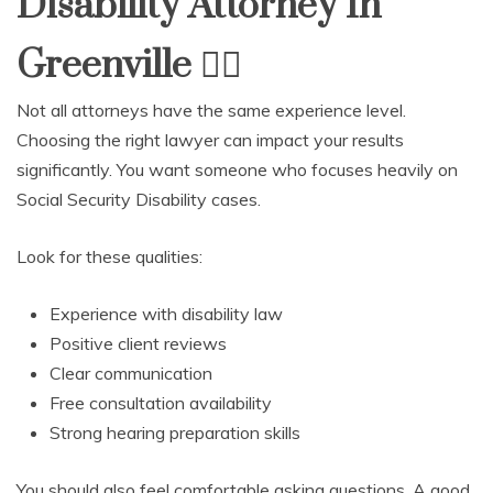
Disability Attorney In
Greenville
🧑
Not all attorneys have the same experience level.
Choosing the right lawyer can impact your results
significantly. You want someone who focuses heavily on
Social Security Disability cases.
Look for these qualities:
Experience with disability law
Positive client reviews
Clear communication
Free consultation availability
Strong hearing preparation skills
You should also feel comfortable asking questions. A good