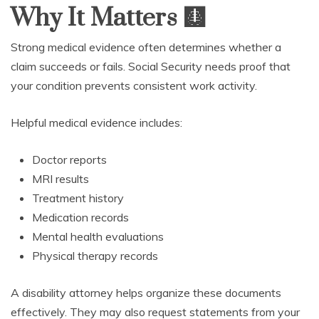
Why It Matters
🩻
Strong medical evidence often determines whether a
claim succeeds or fails. Social Security needs proof that
your condition prevents consistent work activity.
Helpful medical evidence includes:
Doctor reports
MRI results
Treatment history
Medication records
Mental health evaluations
Physical therapy records
A disability attorney helps organize these documents
effectively. They may also request statements from your