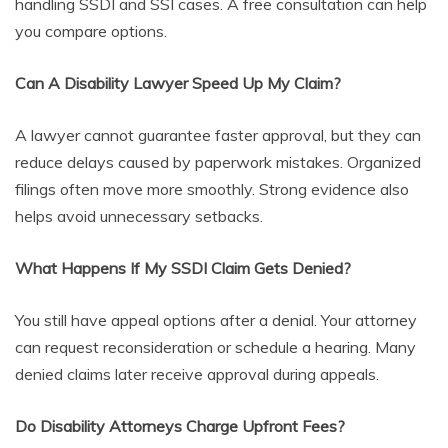
handling SSDI and SSI cases. A free consultation can help
you compare options.
Can A Disability Lawyer Speed Up My Claim?
A lawyer cannot guarantee faster approval, but they can
reduce delays caused by paperwork mistakes. Organized
filings often move more smoothly. Strong evidence also
helps avoid unnecessary setbacks.
What Happens If My SSDI Claim Gets Denied?
You still have appeal options after a denial. Your attorney
can request reconsideration or schedule a hearing. Many
denied claims later receive approval during appeals.
Do Disability Attorneys Charge Upfront Fees?