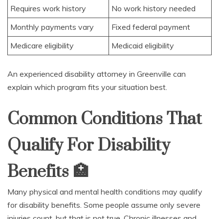
Requires work history
No work history needed
Monthly payments vary
Fixed federal payment
Medicare eligibility
Medicaid eligibility
An experienced disability attorney in Greenville can
explain which program fits your situation best.
Common Conditions That
Qualify For Disability
Benefits
🏥
Many physical and mental health conditions may qualify
for disability benefits. Some people assume only severe
injuries count, but that is not true. Chronic illnesses and