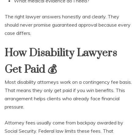
What medical evidence do I need?
The right lawyer answers honestly and clearly. They
should never promise guaranteed approval because every
case differs.
How Disability Lawyers
Get Paid
💰
Most disability attorneys work on a contingency fee basis.
That means they only get paid if you win benefits. This
arrangement helps clients who already face financial
pressure.
Attorney fees usually come from backpay awarded by
Social Security. Federal law limits these fees. That