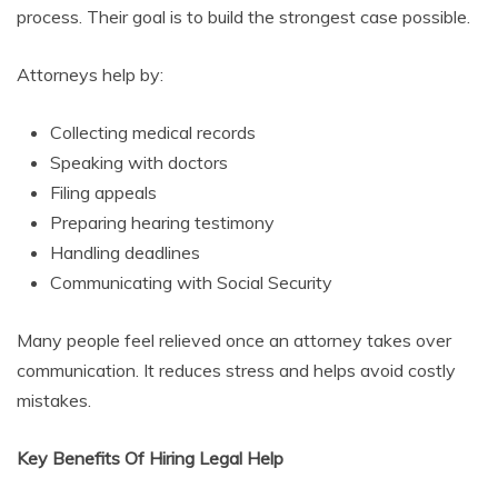
process. Their goal is to build the strongest case possible.
Attorneys help by:
Collecting medical records
Speaking with doctors
Filing appeals
Preparing hearing testimony
Handling deadlines
Communicating with Social Security
Many people feel relieved once an attorney takes over
communication. It reduces stress and helps avoid costly
mistakes.
Key Benefits Of Hiring Legal Help