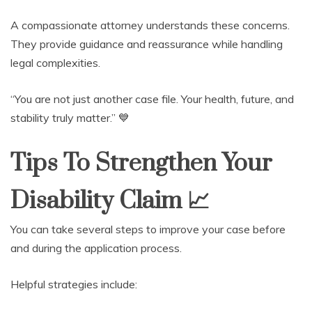
A compassionate attorney understands these concerns.
They provide guidance and reassurance while handling
legal complexities.
“You are not just another case file. Your health, future, and
stability truly matter.” 💙
Tips To Strengthen Your
Disability Claim
📈
You can take several steps to improve your case before
and during the application process.
Helpful strategies include: