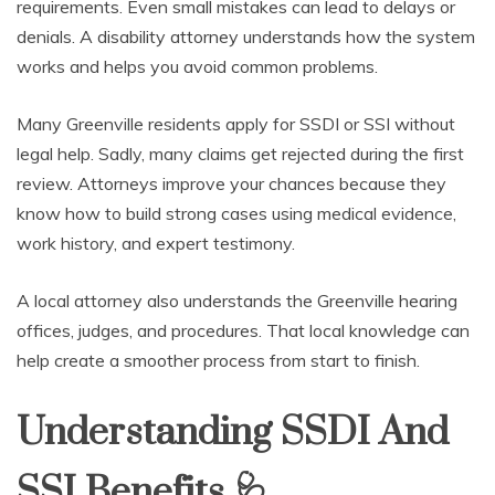
requirements. Even small mistakes can lead to delays or
denials. A disability attorney understands how the system
works and helps you avoid common problems.
Many Greenville residents apply for SSDI or SSI without
legal help. Sadly, many claims get rejected during the first
review. Attorneys improve your chances because they
know how to build strong cases using medical evidence,
work history, and expert testimony.
A local attorney also understands the Greenville hearing
offices, judges, and procedures. That local knowledge can
help create a smoother process from start to finish.
Understanding SSDI And
SSI Benefits
🩺