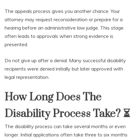
The appeals process gives you another chance. Your
attorney may request reconsideration or prepare for a
hearing before an administrative law judge. This stage
often leads to approvals when strong evidence is
presented.
Do not give up after a denial. Many successful disability
recipients were denied initially but later approved with
legal representation.
How Long Does The
Disability Process Take?
⏳
The disability process can take several months or even
longer. Initial applications often take three to six months