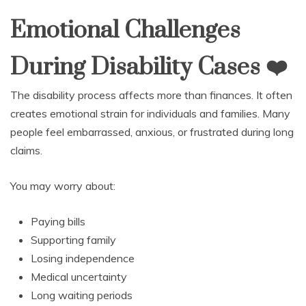
Emotional Challenges
During Disability Cases
❤
The disability process affects more than finances. It often
creates emotional strain for individuals and families. Many
people feel embarrassed, anxious, or frustrated during long
claims.
You may worry about:
Paying bills
Supporting family
Losing independence
Medical uncertainty
Long waiting periods