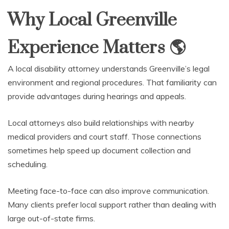
Why Local Greenville
Experience Matters
🌎
A local disability attorney understands Greenville’s legal
environment and regional procedures. That familiarity can
provide advantages during hearings and appeals.
Local attorneys also build relationships with nearby
medical providers and court staff. Those connections
sometimes help speed up document collection and
scheduling.
Meeting face-to-face can also improve communication.
Many clients prefer local support rather than dealing with
large out-of-state firms.