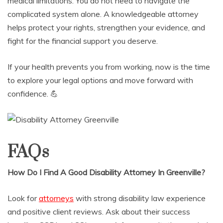
medical limitations. You do not need to navigate the
complicated system alone. A knowledgeable attorney
helps protect your rights, strengthen your evidence, and
fight for the financial support you deserve.
If your health prevents you from working, now is the time
to explore your legal options and move forward with
confidence. 💪
FAQs
How Do I Find A Good Disability Attorney In Greenville?
Look for
attorneys
with strong disability law experience
and positive client reviews. Ask about their success