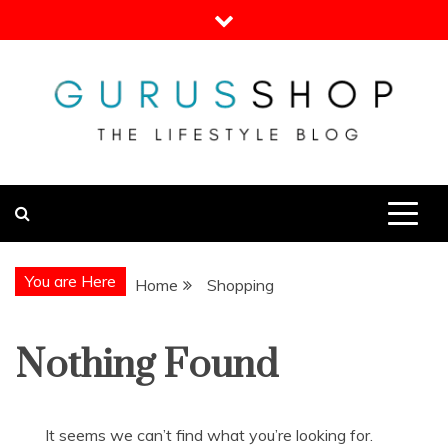
Skip
to
content
Gurus Shop
Online Shopping Guide
You are Here
Home
Shopping
Nothing Found
It seems we can’t find what you’re looking for.