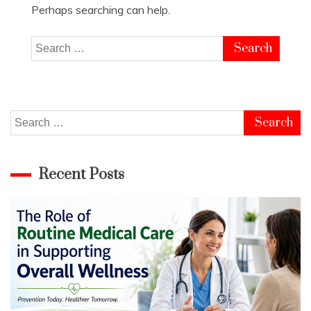
Perhaps searching can help.
Search
for:
Search
for:
Recent Posts