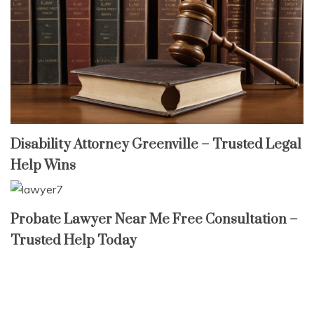
Disability Attorney Greenville – Trusted Legal
Help Wins
Probate Lawyer Near Me Free Consultation –
Trusted Help Today