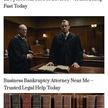
Fast Today
Business Bankruptcy Attorney Near Me –
Trusted Legal Help Today