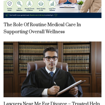
The Role Of Routine Medical Care In
Supporting Overall Wellness
Lawyers Near Me For Divorce – Trusted Help