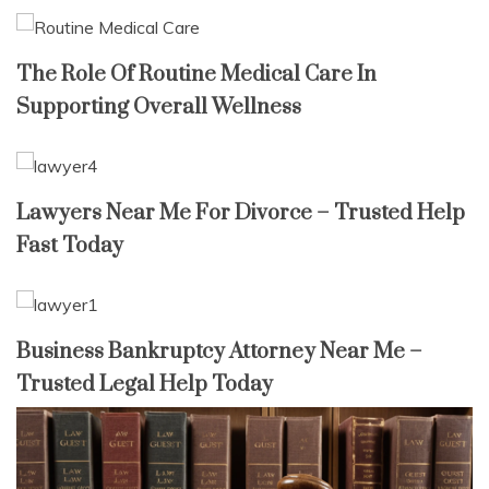
The Role Of Routine Medical Care In
Supporting Overall Wellness
Lawyers Near Me For Divorce – Trusted Help
Fast Today
Business Bankruptcy Attorney Near Me –
Trusted Legal Help Today