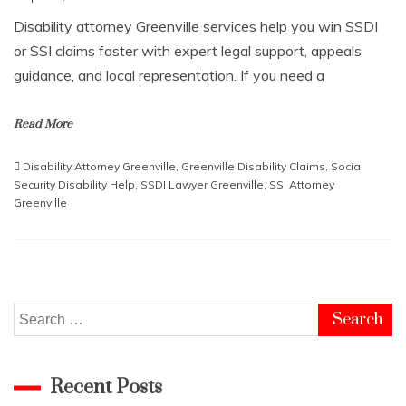
Disability attorney Greenville services help you win SSDI
or SSI claims faster with expert legal support, appeals
guidance, and local representation. If you need a
Read More
Disability Attorney Greenville
,
Greenville Disability Claims
,
Social
Security Disability Help
,
SSDI Lawyer Greenville
,
SSI Attorney
Greenville
Search
for:
Recent Posts