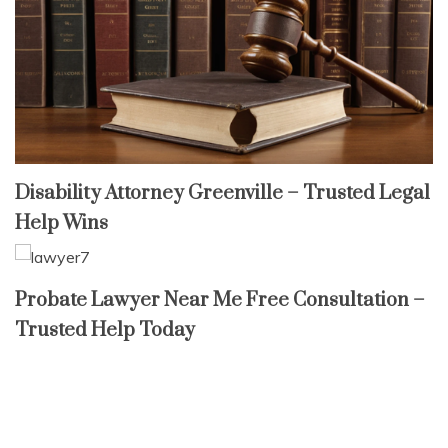
Disability Attorney Greenville – Trusted Legal
Help Wins
Probate Lawyer Near Me Free Consultation –
Trusted Help Today