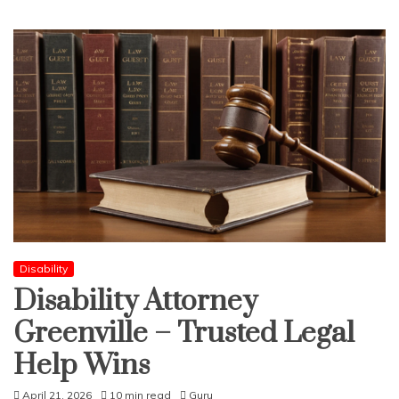
Disability
Disability Attorney
Greenville – Trusted Legal
Help Wins
April 21, 2026
10 min read
Guru