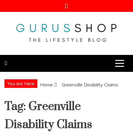
Skip
to
content
Gurus Shop
Online Shopping Guide
You are Here
Home
Greenville Disability Claims
Tag:
Greenville
Disability Claims