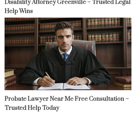
Disability Attorney Greenville – Trusted Legal
Help Wins
Probate Lawyer Near Me Free Consultation –
Trusted Help Today