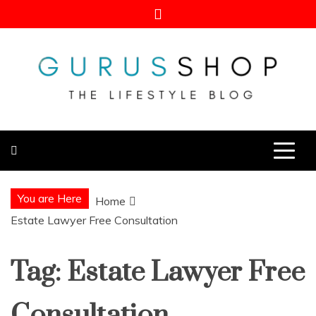
Skip
to
content
Gurus Shop
Online Shopping Guide
You are Here
Home
Estate Lawyer Free Consultation
Tag:
Estate Lawyer Free
Consultation