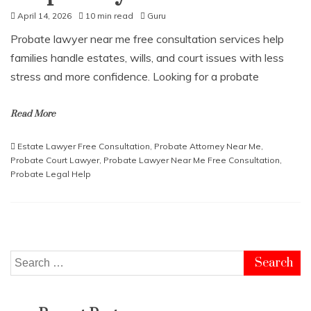
April 14, 2026
10 min read
Guru
Probate lawyer near me free consultation services help
families handle estates, wills, and court issues with less
stress and more confidence. Looking for a probate
Read More
Estate Lawyer Free Consultation
,
Probate Attorney Near Me
,
Probate Court Lawyer
,
Probate Lawyer Near Me Free Consultation
,
Probate Legal Help
Search
for: