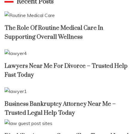
Recent Posts
The Role Of Routine Medical Care In
Supporting Overall Wellness
Lawyers Near Me For Divorce – Trusted Help
Fast Today
Business Bankruptcy Attorney Near Me –
Trusted Legal Help Today