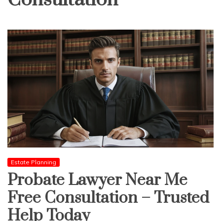
Estate Planning
Probate Lawyer Near Me
Free Consultation – Trusted
Help Today