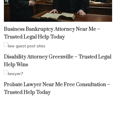
Business Bankruptcy Attorney Near Me –
Trusted Legal Help Today
Disability Attorney Greenville – Trusted Legal
Help Wins
Probate Lawyer Near Me Free Consultation –
Trusted Help Today