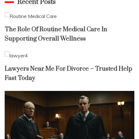
Recent Posts
The Role Of Routine Medical Care In
Supporting Overall Wellness
Lawyers Near Me For Divorce – Trusted Help
Fast Today