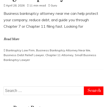
April 28, 2026
11 min read
Guru
Business bankruptcy attorney near me can help protect
your company, reduce debt, and guide you through
Chapter 7 or Chapter 11 filing fast. Looking for
Read More
Bankruptcy Law Firm
,
Business Bankruptcy Attorney Near Me
,
Business Debt Relief Lawyer
,
Chapter 11 Attorney
,
Small Business
Bankruptcy Lawyer
Search
for: