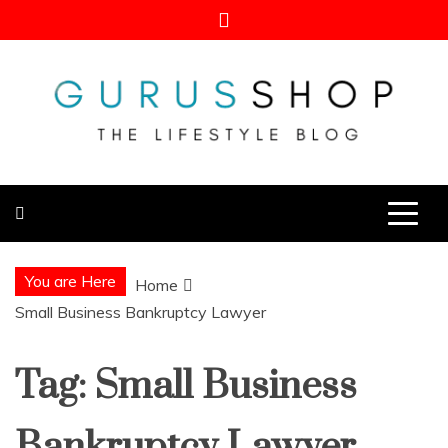
Skip
to
content
Gurus Shop
Online Shopping Guide
You are Here
Home
Small Business Bankruptcy Lawyer
Tag:
Small Business
Bankruptcy Lawyer