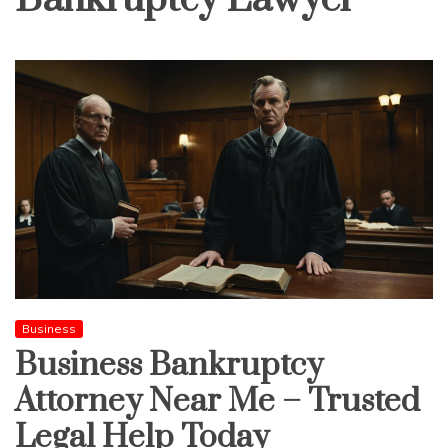
Business
Business Bankruptcy
Attorney Near Me – Trusted
Legal Help Today