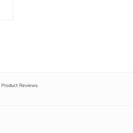
 Product Reviews.