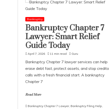
Bankruptcy
Bankruptcy Chapter 7
Lawyer: Smart Relief
Guide Today
April 7, 2026
11 min read
Guru
Bankruptcy Chapter 7 lawyer services can help
erase debt fast, protect assets, and stop credito
calls with a fresh financial start. A bankruptcy
Chapter 7
Read More
Bankruptcy Chapter 7 Lawyer
,
Bankruptcy Filing Help
,