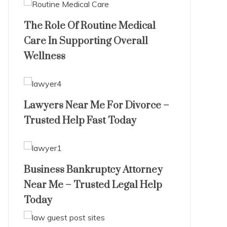
The Role Of Routine Medical
Care In Supporting Overall
Wellness
Lawyers Near Me For Divorce –
Trusted Help Fast Today
Business Bankruptcy Attorney
Near Me – Trusted Legal Help
Today