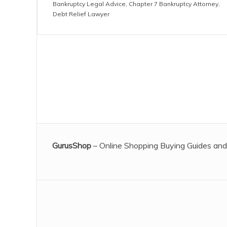
Bankruptcy Legal Advice
,
Chapter 7 Bankruptcy Attorney
,
Debt Relief Lawyer
GurusShop
– Online Shopping Buying Guides and