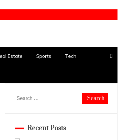
eal Estate
Sports
Tech
Search
for:
Recent Posts