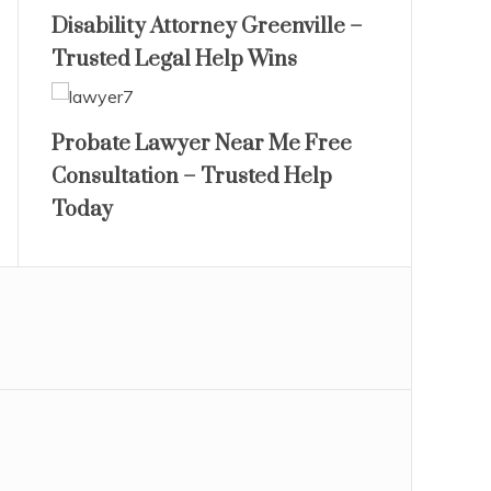
Disability Attorney Greenville –
Trusted Legal Help Wins
Probate Lawyer Near Me Free
Consultation – Trusted Help
Today