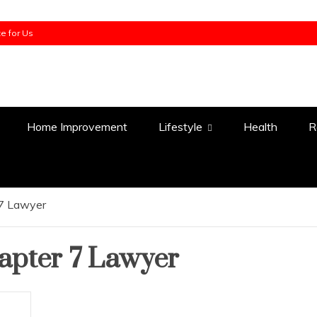
te for Us
Home Improvement
Lifestyle
Health
R
 7 Lawyer
apter 7 Lawyer