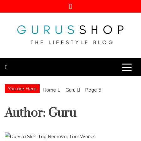
Skip
to
content
Gurus Shop
Online Shopping Guide
You are Here
Home
Guru
Page 5
Author:
Guru