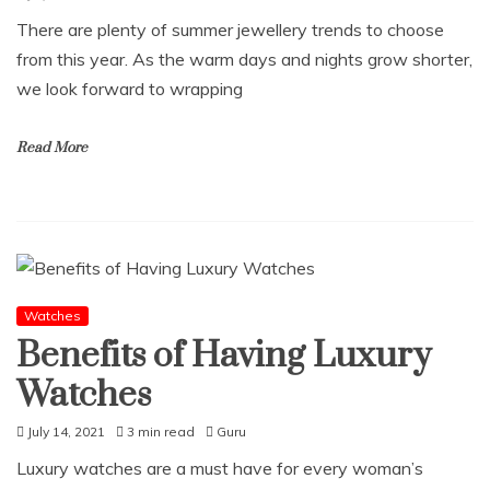
There are plenty of summer jewellery trends to choose
from this year. As the warm days and nights grow shorter,
we look forward to wrapping
Read More
Watches
Benefits of Having Luxury
Watches
July 14, 2021
3 min read
Guru
Luxury watches are a must have for every woman’s