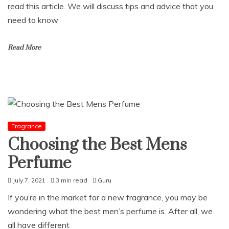
read this article. We will discuss tips and advice that you
need to know
Read More
Fragrance
Choosing the Best Mens
Perfume
July 7, 2021
3 min read
Guru
If you’re in the market for a new fragrance, you may be
wondering what the best men’s perfume is. After all, we
all have different