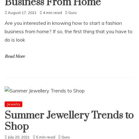
Business From Home
August 17, 2021
4 min read
Guru
Are you interested in knowing how to start a fashion
business from home? If so, the first thing that you have to
do is look
Read More
Jewelry
Summer Jewellery Trends to
Shop
July 20, 2021
5 min read
Guru