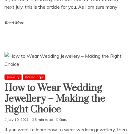
next July, this is the article for you. As I am sure many
Read More
Jewelry
Weddings
How to Wear Wedding
Jewellery – Making the
Right Choice
July 10, 2021
3 min read
Guru
If you want to learn how to wear wedding jewellery, then