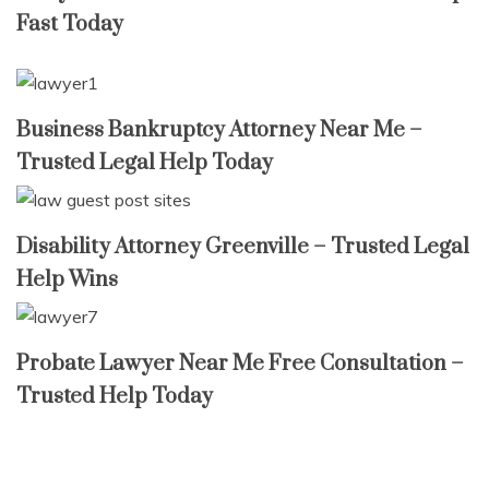
Fast Today
Business Bankruptcy Attorney Near Me –
Trusted Legal Help Today
Disability Attorney Greenville – Trusted Legal
Help Wins
Probate Lawyer Near Me Free Consultation –
Trusted Help Today