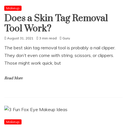
Makeup
Does a Skin Tag Removal
Tool Work?
August 31, 2021
3 min read
Guru
The best skin tag removal tool is probably a nail clipper.
They don’t even come with string, scissors, or clippers.
Those might work quick, but
Read More
Makeup