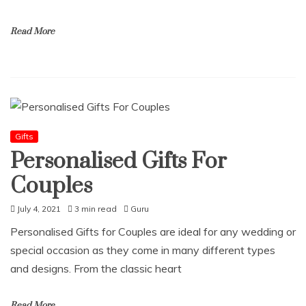
Read More
Gifts
Personalised Gifts For
Couples
July 4, 2021
3 min read
Guru
Personalised Gifts for Couples are ideal for any wedding or
special occasion as they come in many different types
and designs. From the classic heart
Read More