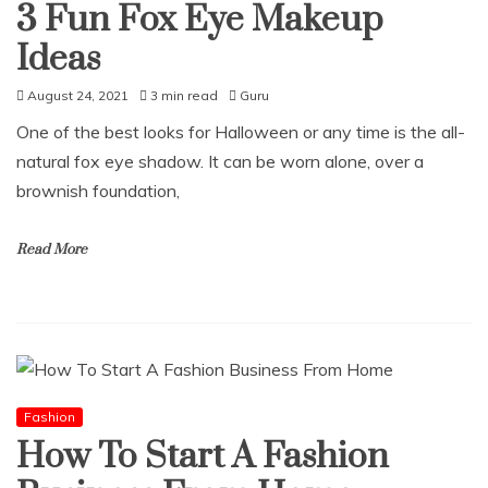
3 Fun Fox Eye Makeup
Ideas
August 24, 2021
3 min read
Guru
One of the best looks for Halloween or any time is the all-
natural fox eye shadow. It can be worn alone, over a
brownish foundation,
Read More
Fashion
How To Start A Fashion