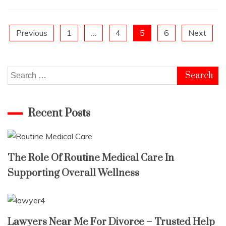
Posts
Previous
1
…
4
5
6
Next
pagination
Search
for:
Recent Posts
The Role Of Routine Medical Care In
Supporting Overall Wellness
Lawyers Near Me For Divorce – Trusted Help