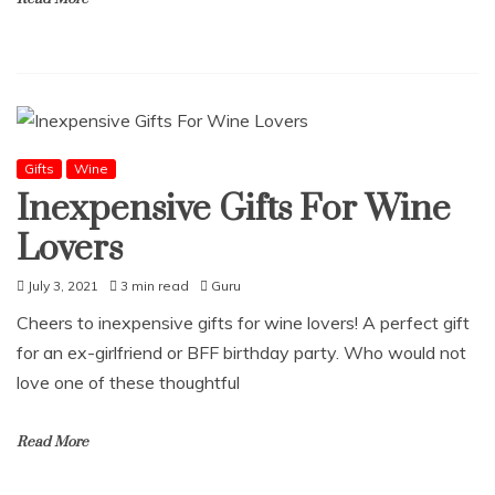
Gifts
Wine
Inexpensive Gifts For Wine
Lovers
July 3, 2021
3 min read
Guru
Cheers to inexpensive gifts for wine lovers! A perfect gift
for an ex-girlfriend or BFF birthday party. Who would not
love one of these thoughtful
Read More