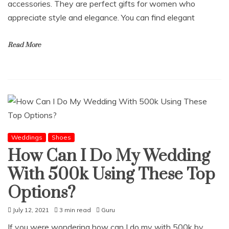
accessories. They are perfect gifts for women who
appreciate style and elegance. You can find elegant
Read More
Weddings
Shoes
How Can I Do My Wedding
With 500k Using These Top
Options?
July 12, 2021
3 min read
Guru
If you were wondering how can I do my with 500k by