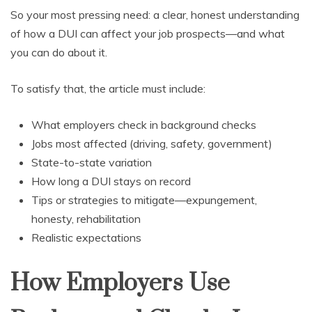
So your most pressing need: a clear, honest understanding
of how a DUI can affect your job prospects—and what
you can do about it.
To satisfy that, the article must include:
What employers check in background checks
Jobs most affected (driving, safety, government)
State-to-state variation
How long a DUI stays on record
Tips or strategies to mitigate—expungement,
honesty, rehabilitation
Realistic expectations
How Employers Use