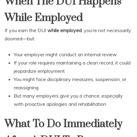
When The DUI Happens
While Employed
If you earn the DUI
while employed
, you’re not necessarily
doomed—but:
Your employer might conduct an internal review
If your role requires maintaining a clean record, it could
jeopardize employment
You might face disciplinary measures, suspension, or
reassigning
But many employers give you a chance, especially
with proactive apologies and rehabilitation
What To Do Immediately