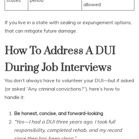
states
period
allowed
If you live in a state with sealing or expungement options,
that can mitigate future damage.
How To Address A DUI
During Job Interviews
You don’t always have to volunteer your DUI—but if asked
(or asked “Any criminal convictions?”), here’s how to
handle it:
Be honest, concise, and forward-looking
“Yes—I had a DUI three years ago. I took full
responsibility, completed rehab, and my record
since then has been clean.”