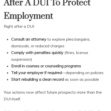
After A DUI To Protect
Employment
Right after a DUI:
Consult an attorney
to explore plea bargains,
dismissals, or reduced charges
Comply with penalties quickly
(fines, license
suspension)
Enroll in courses or counseling programs
Tell your employer if required
—depending on policies
Start rebuilding a clean record
as soon as possible
Your actions now affect future prospects more than the
DUI itself.