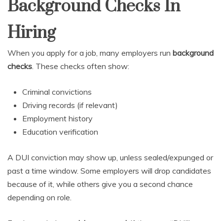
Background Checks In
Hiring
When you apply for a job, many employers run
background
checks
. These checks often show:
Criminal convictions
Driving records (if relevant)
Employment history
Education verification
A DUI conviction may show up, unless sealed/expunged or
past a time window. Some employers will drop candidates
because of it, while others give you a second chance
depending on role.