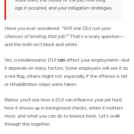
ago it occurred, and your mitigation strategies.
Have you ever wondered:
“Will one DUI ruin your
chances of landing that job?”
That’s a scary question—
and the truth isn’t black and white.
Yes, a misdemeanor DUI
can
affect your employment—but
it depends on many factors. Some employers will see it as
a red flag, others might not, especially if the offense is old
or rehabilitation steps were taken.
Below, you’ll see how a DUI can influence your job hunt,
how it shows up in background checks, when it matters
most, and what you can do to bounce back. Let’s walk
through this together.