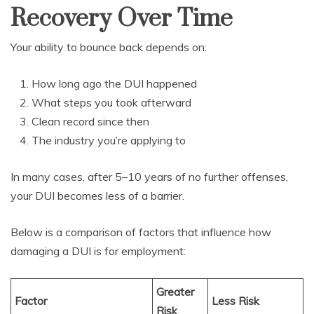
Recovery Over Time
Your ability to bounce back depends on:
How long ago the DUI happened
What steps you took afterward
Clean record since then
The industry you’re applying to
In many cases, after 5–10 years of no further offenses,
your DUI becomes less of a barrier.
Below is a comparison of factors that influence how
damaging a DUI is for employment:
Greater
Factor
Less Risk
Risk