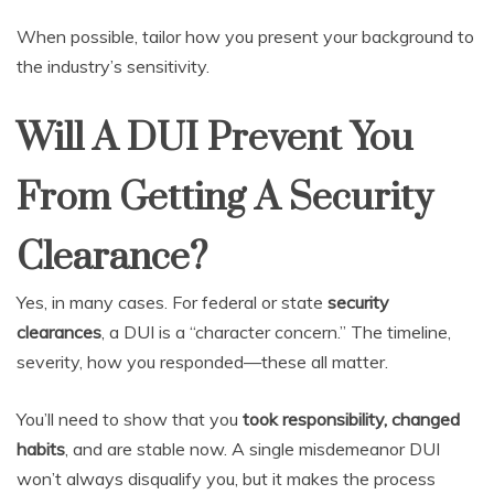
When possible, tailor how you present your background to
the industry’s sensitivity.
Will A DUI Prevent You
From Getting A Security
Clearance?
Yes, in many cases. For federal or state
security
clearances
, a DUI is a “character concern.” The timeline,
severity, how you responded—these all matter.
You’ll need to show that you
took responsibility, changed
habits
, and are stable now. A single misdemeanor DUI
won’t always disqualify you, but it makes the process