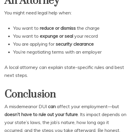
An Attorney
You might need legal help when:
You want to
reduce or dismiss
the charge
You want to
expunge or seal
your record
You are applying for
security clearance
You’re negotiating terms with an employer
A local attorney can explain state-specific rules and best
next steps.
Conclusion
A misdemeanor DUI
can
affect your employment—but
doesn’t have to rule out your future
. Its impact depends on
your state’s laws, the job’s nature, how long ago it
occurred, and the steps you take afterward. Be honest,