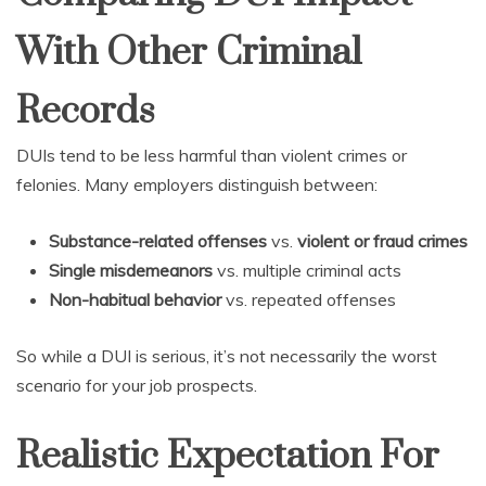
With Other Criminal
Records
DUIs tend to be less harmful than violent crimes or
felonies. Many employers distinguish between:
Substance-related offenses
vs.
violent or fraud crimes
Single misdemeanors
vs. multiple criminal acts
Non-habitual behavior
vs. repeated offenses
So while a DUI is serious, it’s not necessarily the worst
scenario for your job prospects.
Realistic Expectation For