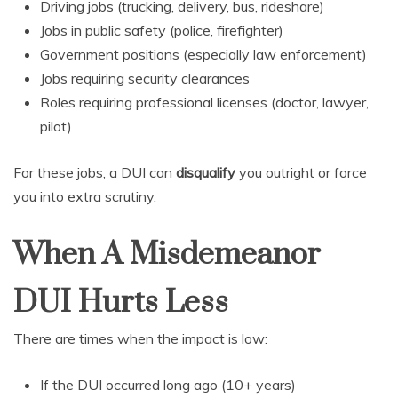
Driving jobs (trucking, delivery, bus, rideshare)
Jobs in public safety (police, firefighter)
Government positions (especially law enforcement)
Jobs requiring security clearances
Roles requiring professional licenses (doctor, lawyer,
pilot)
For these jobs, a DUI can
disqualify
you outright or force
you into extra scrutiny.
When A Misdemeanor
DUI Hurts Less
There are times when the impact is low:
If the DUI occurred long ago (10+ years)