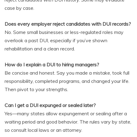
case by case.
Does every employer reject candidates with DUI records?
No. Some small businesses or less-regulated roles may
overlook a past DUI, especially if you’ve shown
rehabilitation and a clean record.
How do I explain a DUI to hiring managers?
Be concise and honest. Say you made a mistake, took full
responsibility, completed programs, and changed your life.
Then pivot to your strengths.
Can I get a DUI expunged or sealed later?
Yes—many states allow expungement or sealing after a
waiting period and good behavior. The rules vary by state,
so consult local laws or an attorney.