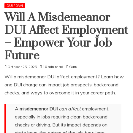
DUI / DWI
Will A Misdemeanor
DUI Affect Employment
– Empower Your Job
Future
October 25, 2025
10 min read
Guru
Will a misdemeanor DUI affect employment? Learn how
one DUI charge can impact job prospects, background
checks, and ways to overcome it in your career path.
A
misdemeanor DUI
can affect
employment,
especially in jobs requiring clean background
checks or driving. But its impact depends on
state laws, the nature of the job, how long