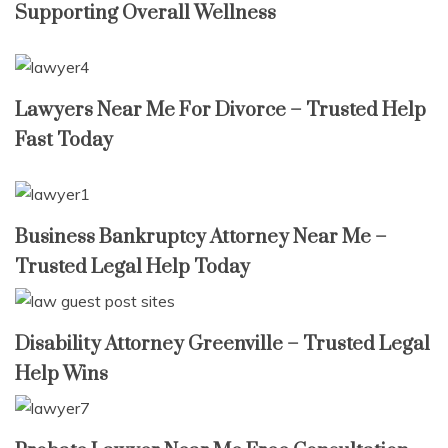
Supporting Overall Wellness
Lawyers Near Me For Divorce – Trusted Help
Fast Today
Business Bankruptcy Attorney Near Me –
Trusted Legal Help Today
Disability Attorney Greenville – Trusted Legal
Help Wins