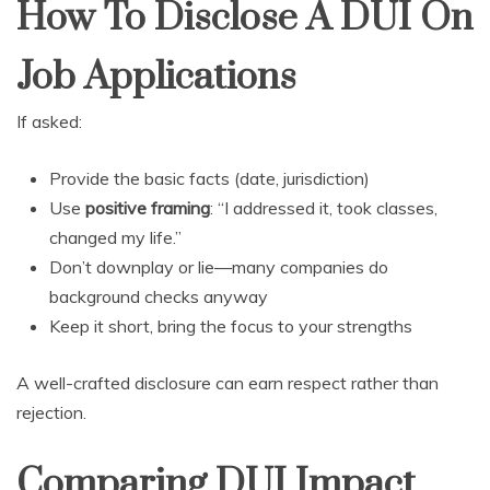
How To Disclose A DUI On
Job Applications
If asked:
Provide the basic facts (date, jurisdiction)
Use
positive framing
: “I addressed it, took classes,
changed my life.”
Don’t downplay or lie—many companies do
background checks anyway
Keep it short, bring the focus to your strengths
A well-crafted disclosure can earn respect rather than
rejection.
Comparing DUI Impact