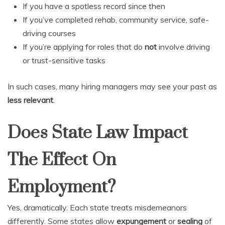
If you have a spotless record since then
If you’ve completed rehab, community service, safe-
driving courses
If you’re applying for roles that do
not
involve driving
or trust-sensitive tasks
In such cases, many hiring managers may see your past as
less relevant
.
Does State Law Impact
The Effect On
Employment?
Yes, dramatically. Each state treats misdemeanors
differently. Some states allow
expungement
or
sealing
of