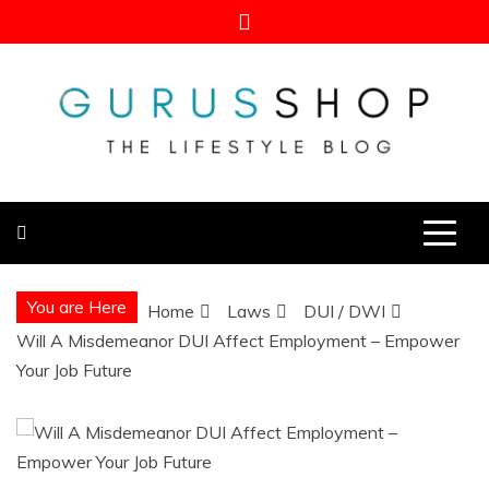
Skip
to
content
Gurus Shop
Online Shopping Guide
You are Here
Home
Laws
DUI / DWI
Will A Misdemeanor DUI Affect Employment – Empower
Your Job Future