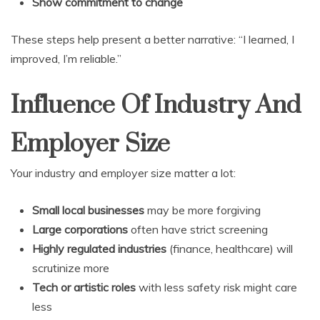
Show commitment to change
These steps help present a better narrative: “I learned, I
improved, I’m reliable.”
Influence Of Industry And
Employer Size
Your industry and employer size matter a lot:
Small local businesses
may be more forgiving
Large corporations
often have strict screening
Highly regulated industries
(finance, healthcare) will
scrutinize more
Tech or artistic roles
with less safety risk might care
less