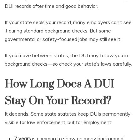
DUI records after time and good behavior.
If your state seals your record, many employers can’t see
it during standard background checks. But some
governmental or safety-focused jobs may still see it.
If you move between states, the DUI may follow you in
background checks—so check your state’s laws carefully.
How Long Does A DUI
Stay On Your Record?
It depends. Some state statutes keep DUIs permanently
visible for law enforcement, but for employment:
7 years
is common to show on many background