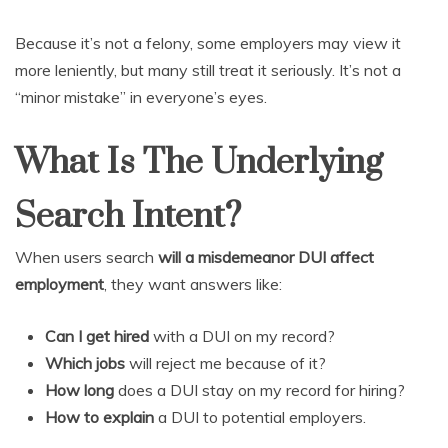
Because it’s not a felony, some employers may view it
more leniently, but many still treat it seriously. It’s not a
“minor mistake” in everyone’s eyes.
What Is The Underlying
Search Intent?
When users search
will a misdemeanor DUI affect
employment
, they want answers like:
Can I get hired
with a DUI on my record?
Which jobs
will reject me because of it?
How long
does a DUI stay on my record for hiring?
How to explain
a DUI to potential employers.