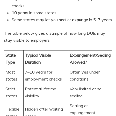
checks
10 years
in some states
Some states may let you
seal
or
expunge
in 5–7 years
The table below gives a sample of how long DUIs may
stay visible to employers:
State
Typical Visible
Expungement/Sealing
Type
Duration
Allowed?
Most
7–10 years for
Often yes under
states
employment checks
conditions
Strict
Potential lifetime
Very limited or no
states
visibility
sealing
Sealing or
Flexible
Hidden after waiting
expungement