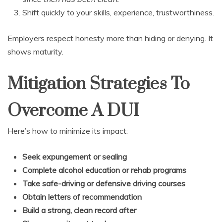
Shift quickly to your skills, experience, trustworthiness.
Employers respect honesty more than hiding or denying. It
shows maturity.
Mitigation Strategies To
Overcome A DUI
Here’s how to minimize its impact:
Seek expungement or sealing
Complete alcohol education or rehab programs
Take safe-driving or defensive driving courses
Obtain letters of recommendation
Build a strong, clean record after