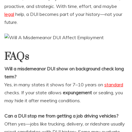
proactive, and strategic. With time, effort, and maybe
legal
help, a DUI becomes part of your history—not your
future.
FAQs
Will a misdemeanor DUI show on background check long
term?
Yes, in many states it shows for 7–10 years on
standard
checks. If your state allows
expungement
or sealing, you
may hide it after meeting conditions.
Can a DUI stop me from getting a job driving vehicles?
Often yes—jobs like trucking, delivery, or rideshare usually
reject candidates with DUI history. Some may evaluate