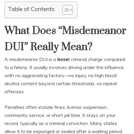
Table of Contents
What Does “Misdemeanor
DUI” Really Mean?
A misdemeanor DUI is a
lesser
criminal charge compared
to a felony. It usually involves driving under the influence
with no aggravating factors—no injury, no high blood
alcohol content beyond certain thresholds, no repeat
offenses.
Penalties often include fines, license suspension,
community service, or short jail time. It stays on your
record, typically as a criminal conviction. Many states
allow it to be expunged or sealed after a waiting period.