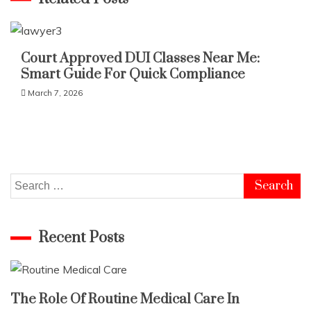
Court Approved DUI Classes Near Me:
Smart Guide For Quick Compliance
March 7, 2026
Search
for:
Recent Posts
The Role Of Routine Medical Care In