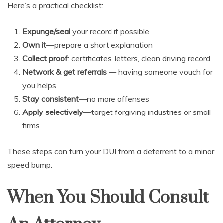
Here’s a practical checklist:
Expunge/seal
your record if possible
Own it
—prepare a short explanation
Collect proof
: certificates, letters, clean driving record
Network & get referrals
— having someone vouch for
you helps
Stay consistent
—no more offenses
Apply selectively
—target forgiving industries or small
firms
These steps can turn your DUI from a deterrent to a minor
speed bump.
When You Should Consult