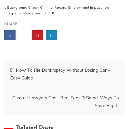
Background Check
,
Criminal Record
,
Employment Impact
,
Job
Prospects
,
Misdemeanor DUI
SHARE
Post
How To File Bankruptcy Without Losing Car –
Easy Guide
navigation
Divorce Lawyers Cost: Real Fees & Smart Ways To
Save Big
Related Posts