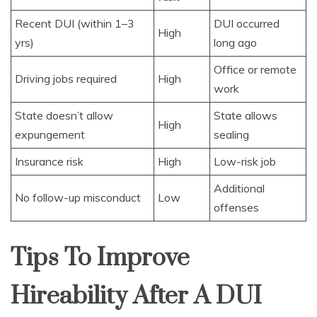
Recent DUI (within 1–3
DUI occurred
High
yrs)
long ago
Office or remote
Driving jobs required
High
work
State doesn’t allow
State allows
High
expungement
sealing
Insurance risk
High
Low-risk job
Additional
No follow-up misconduct
Low
offenses
Tips To Improve
Hireability After A DUI