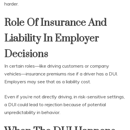
harder.
Role Of Insurance And
Liability In Employer
Decisions
In certain roles—like driving customers or company
vehicles—insurance premiums rise if a driver has a DUI.
Employers may see that as a liability cost.
Even if you’re not directly driving, in risk-sensitive settings,
a DUI could lead to rejection because of potential
unpredictability in behavior.