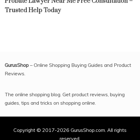
Probate Lawyer Near Me Free Consultation –
Trusted Help Today
GurusShop
– Online Shopping Buying Guides and Product
Reviews.
The online shopping blog. Get product reviews, buying
guides, tips and tricks on shopping online.
Copyright © 2017-2026 GurusShop.com. All rights
reserved.