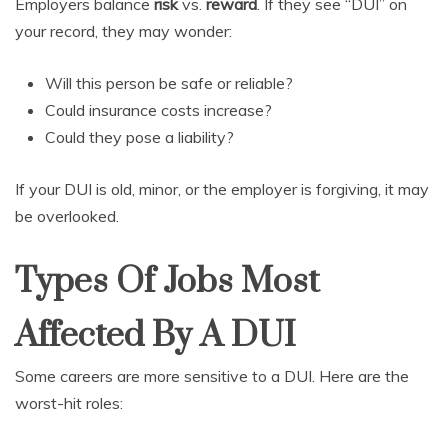
Employers balance
risk
vs.
reward
. If they see “DUI” on
your record, they may wonder:
Will this person be safe or reliable?
Could insurance costs increase?
Could they pose a liability?
If your DUI is old, minor, or the employer is forgiving, it may
be overlooked.
Types Of Jobs Most
Affected By A DUI
Some careers are more sensitive to a DUI. Here are the
worst-hit roles: