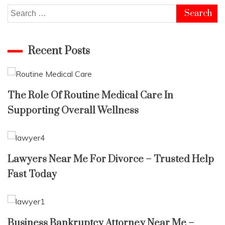
Search
for:
Recent Posts
The Role Of Routine Medical Care In
Supporting Overall Wellness
Lawyers Near Me For Divorce – Trusted Help
Fast Today
Business Bankruptcy Attorney Near Me –