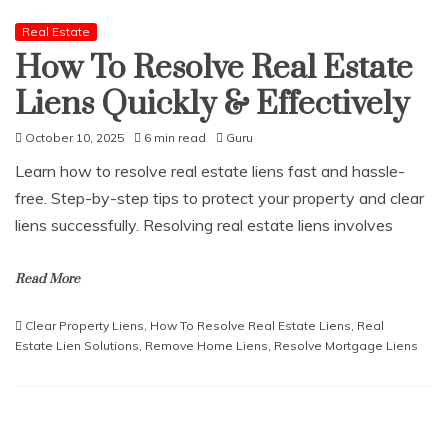
Real Estate
How To Resolve Real Estate
Liens Quickly & Effectively
October 10, 2025
6 min read
Guru
Learn how to resolve real estate liens fast and hassle-
free. Step-by-step tips to protect your property and clear
liens successfully. Resolving real estate liens involves
Read More
Clear Property Liens
,
How To Resolve Real Estate Liens
,
Real
Estate Lien Solutions
,
Remove Home Liens
,
Resolve Mortgage Liens