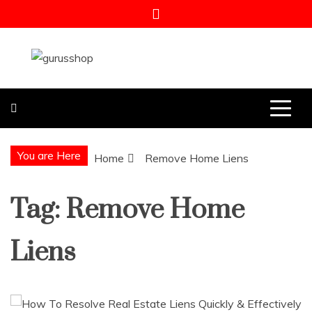
Skip
to
content
Gurus Shop
Online Shopping Guide
You are Here
Home
Remove Home Liens
Tag:
Remove Home
Liens