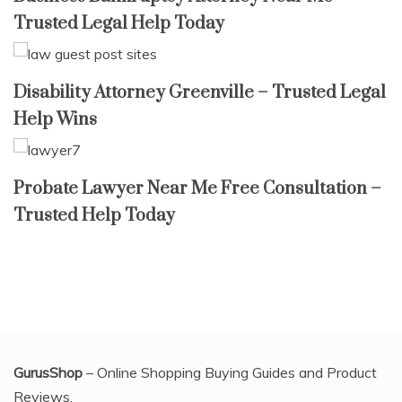
Trusted Legal Help Today
Disability Attorney Greenville – Trusted Legal
Help Wins
Probate Lawyer Near Me Free Consultation –
Trusted Help Today
GurusShop
– Online Shopping Buying Guides and Product
Reviews.