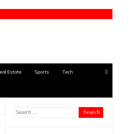
eal Estate
Sports
Tech
Search
for: