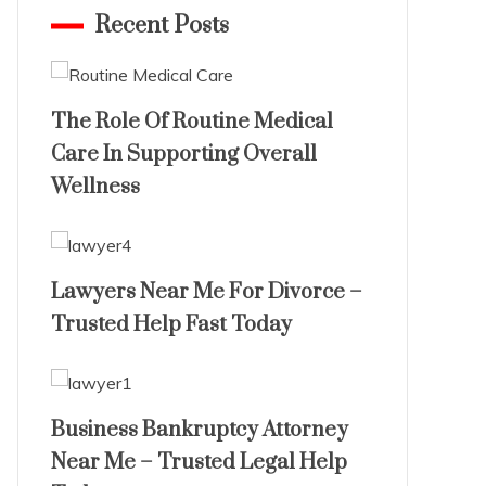
Recent Posts
The Role Of Routine Medical
Care In Supporting Overall
Wellness
Lawyers Near Me For Divorce –
Trusted Help Fast Today
Business Bankruptcy Attorney
Near Me – Trusted Legal Help