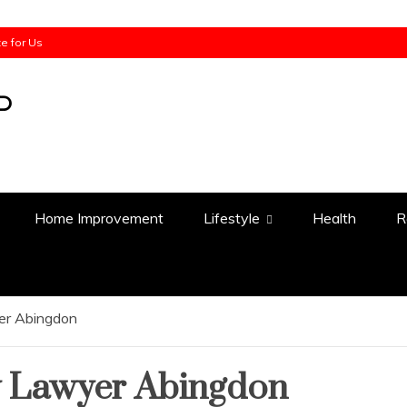
te for Us
Home Improvement
Lifestyle
Health
R
yer Abingdon
y Lawyer Abingdon