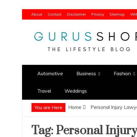
Skip
About
Contact
Disclaimer
Privacy
Sitemap
Wri
to
content
Gurus Shop
Online Shopping Guide
Automotive
Business
Fashion
Travel
Weddings
Home
Personal Injury Law
You are Here
Tag:
Personal Injur