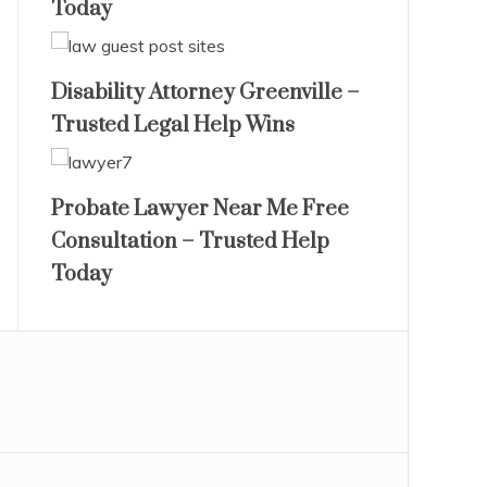
Today
Disability Attorney Greenville –
Trusted Legal Help Wins
Probate Lawyer Near Me Free
Consultation – Trusted Help
Today