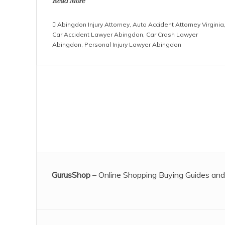
Read More
Abingdon Injury Attorney
,
Auto Accident Attorney Virginia
Car Accident Lawyer Abingdon
,
Car Crash Lawyer
Abingdon
,
Personal Injury Lawyer Abingdon
GurusShop
– Online Shopping Buying Guides and