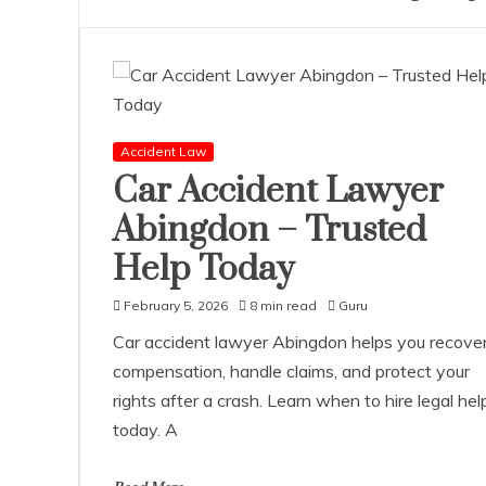
Accident Law
Car Accident Lawyer
Abingdon – Trusted
Help Today
February 5, 2026
8 min read
Guru
Car accident lawyer Abingdon helps you recove
compensation, handle claims, and protect your
rights after a crash. Learn when to hire legal hel
today. A