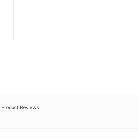
,
 Product Reviews.