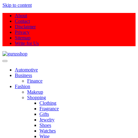
Skip to content
About
Contact
Disclaimer
Privacy
Sitemap
Write for Us
Gurus Shop
Online Shopping Guide
Automotive
Business
Finance
Fashion
Makeup
Shopping
Clothing
Fragrance
Gifts
Jewelry
Shoes
Watches
Wine