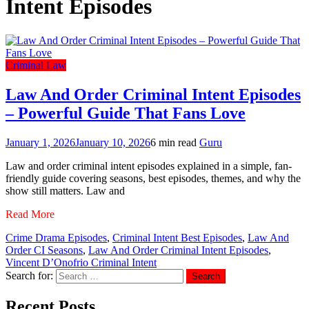
Intent Episodes
Criminal Law
Law And Order Criminal Intent Episodes
– Powerful Guide That Fans Love
January 1, 2026
January 10, 2026
6 min read
Guru
Law and order criminal intent episodes explained in a simple, fan-
friendly guide covering seasons, best episodes, themes, and why the
show still matters. Law and
Read More
Crime Drama Episodes
,
Criminal Intent Best Episodes
,
Law And
Order CI Seasons
,
Law And Order Criminal Intent Episodes
,
Vincent D’Onofrio Criminal Intent
Search for:
Recent Posts