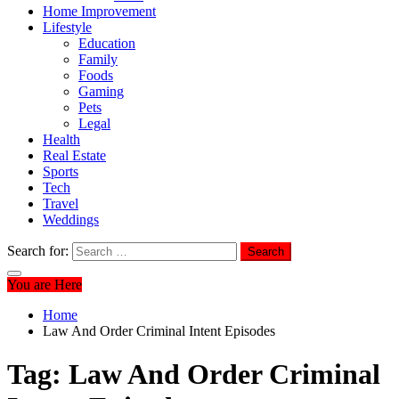
Home Improvement
Lifestyle
Education
Family
Foods
Gaming
Pets
Legal
Health
Real Estate
Sports
Tech
Travel
Weddings
Search for:
You are Here
Home
Law And Order Criminal Intent Episodes
Tag:
Law And Order Criminal