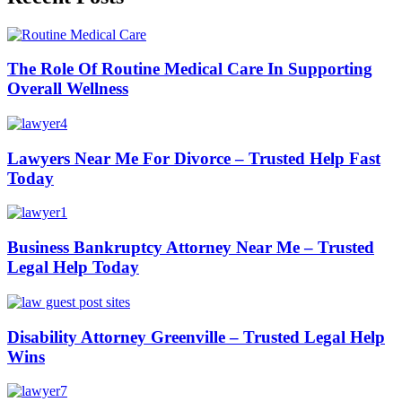
The Role Of Routine Medical Care In Supporting
Overall Wellness
Lawyers Near Me For Divorce – Trusted Help Fast
Today
Business Bankruptcy Attorney Near Me – Trusted
Legal Help Today
Disability Attorney Greenville – Trusted Legal Help
Wins