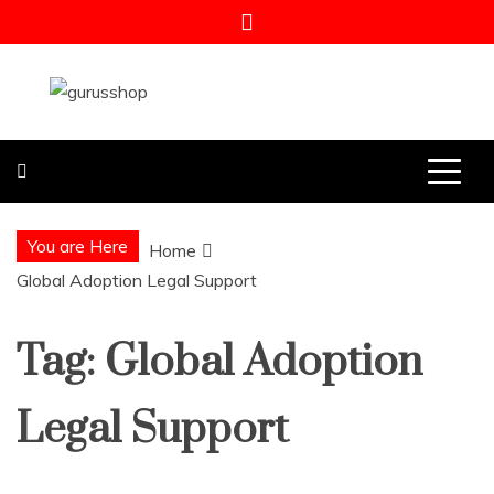
Skip
to
content
Gurus Shop
Online Shopping Guide
You are Here
Home
Global Adoption Legal Support
Tag:
Global Adoption
Legal Support