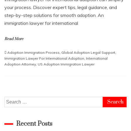
your process. Discover expert tips, legal guidance, and
step-by-step solutions for smooth adoption. An
immigration lawyer for international
Read More
Adoption Immigration Process
,
Global Adoption Legal Support
,
Immigration Lawyer For International Adoption
,
International
Adoption Attorney
,
US Adoption Immigration Lawyer
Search
for:
Recent Posts