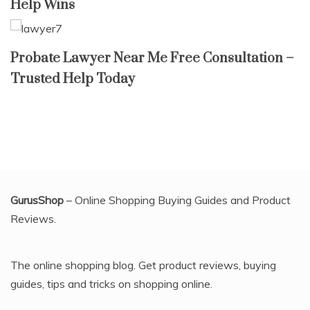
Help Wins
Probate Lawyer Near Me Free Consultation –
Trusted Help Today
GurusShop
– Online Shopping Buying Guides and Product
Reviews.
The online shopping blog. Get product reviews, buying
guides, tips and tricks on shopping online.