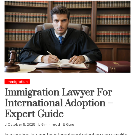
Immigration
Immigration Lawyer For
International Adoption –
Expert Guide
October 5, 2025
6 min read
Guru
Immigration lawyer for international adoption can simplify