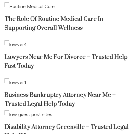
The Role Of Routine Medical Care In
Supporting Overall Wellness
Lawyers Near Me For Divorce – Trusted Help
Fast Today
Business Bankruptcy Attorney Near Me –
Trusted Legal Help Today
Disability Attorney Greenville – Trusted Legal