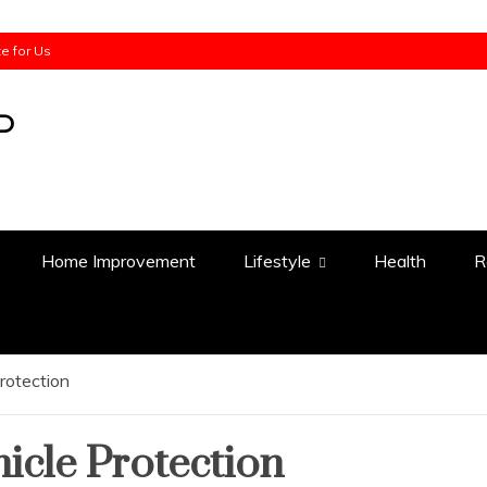
te for Us
Home Improvement
Lifestyle
Health
R
rotection
icle Protection