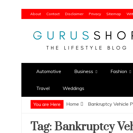
Skip
About
Contact
Disclaimer
Privacy
Sitemap
Wri
to
content
Gurus Shop
Online Shopping Guide
Automotive
Business
Fashion
Travel
Weddings
Home
Bankruptcy Vehicle P
You are Here
Tag:
Bankruptcy Veh