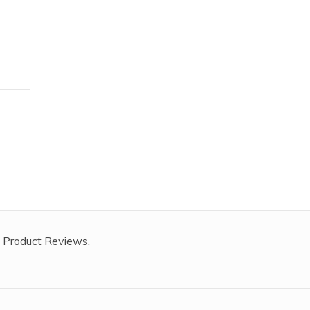
 Product Reviews.