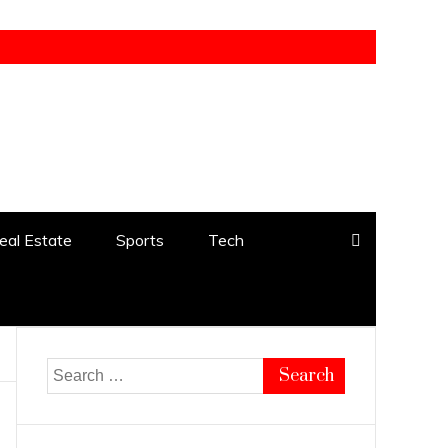
eal Estate
Sports
Tech
Search
for: