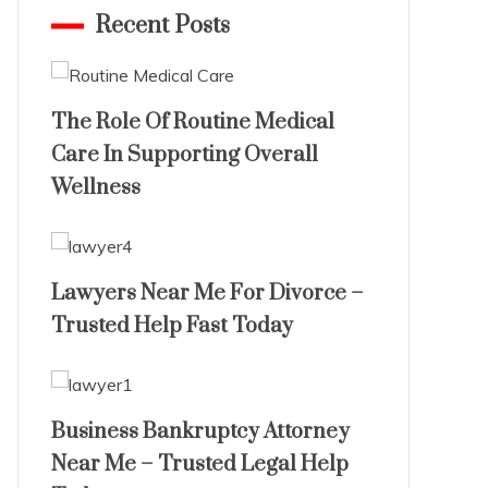
Recent Posts
The Role Of Routine Medical
Care In Supporting Overall
Wellness
Lawyers Near Me For Divorce –
Trusted Help Fast Today
Business Bankruptcy Attorney
Near Me – Trusted Legal Help