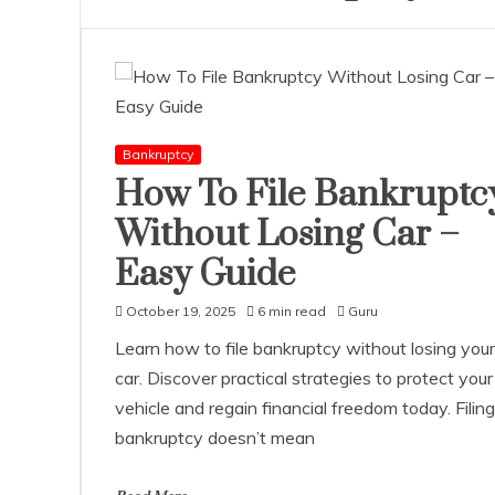
Bankruptcy
How To File Bankruptc
Without Losing Car –
Easy Guide
October 19, 2025
6 min read
Guru
Learn how to file bankruptcy without losing your
car. Discover practical strategies to protect your
vehicle and regain financial freedom today. Filing
bankruptcy doesn’t mean