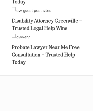
Today
Disability Attorney Greenville –
Trusted Legal Help Wins
Probate Lawyer Near Me Free
Consultation – Trusted Help
Today