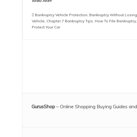
Read More
Bankruptcy Vehicle Protection
,
Bankruptcy Without Losing
Vehicle
,
Chapter 7 Bankruptcy Tips
,
How To File Bankruptcy
,
Protect Your Car
GurusShop
– Online Shopping Buying Guides and