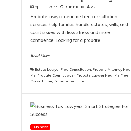
April 14, 2026
10 min read
Guru
Probate lawyer near me free consultation
services help families handle estates, wills, and
court issues with less stress and more
confidence. Looking for a probate
Read More
Estate Lawyer Free Consultation
,
Probate Attorney Nea
Me
,
Probate Court Lawyer
,
Probate Lawyer Near Me Free
Consultation
,
Probate Legal Help
Business