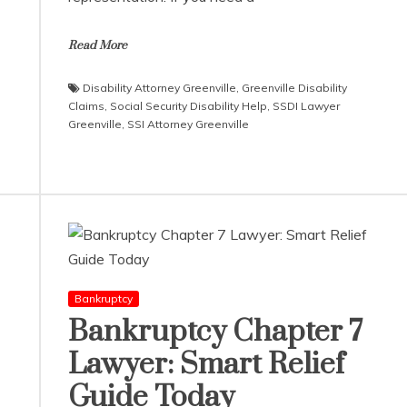
Read More
Disability Attorney Greenville
,
Greenville Disability
Claims
,
Social Security Disability Help
,
SSDI Lawyer
Greenville
,
SSI Attorney Greenville
Bankruptcy
Bankruptcy Chapter 7
Lawyer: Smart Relief
Guide Today