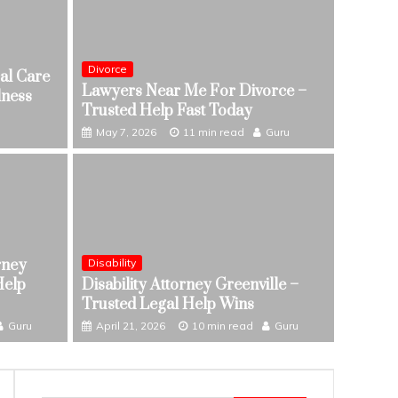
Divorce
al Care
Lawyers Near Me For Divorce –
lness
Trusted Help Fast Today
May 7, 2026
11 min read
Guru
rney
Disability
edical Care In Supporting Overall
Divorce
Help
Disability Attorney Greenville –
Lawye
Trusted Legal Help Wins
Guru
May 7,
Guru
April 21, 2026
10 min read
Guru