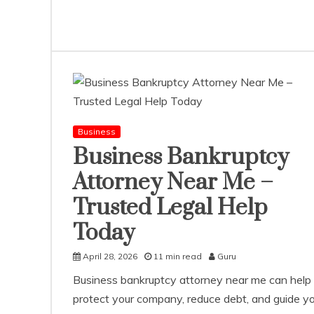
Business
Business Bankruptcy
Attorney Near Me –
Trusted Legal Help
Today
April 28, 2026
11 min read
Guru
Business bankruptcy attorney near me can help
protect your company, reduce debt, and guide y