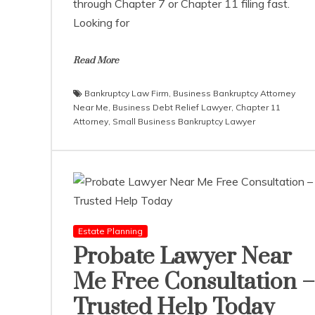
through Chapter 7 or Chapter 11 filing fast.
Looking for
Read More
Bankruptcy Law Firm
,
Business Bankruptcy Attorney
Near Me
,
Business Debt Relief Lawyer
,
Chapter 11
Attorney
,
Small Business Bankruptcy Lawyer
Estate Planning
Probate Lawyer Near
Me Free Consultation –
Trusted Help Today