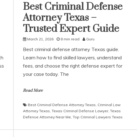
Best Criminal Defense
Attorney Texas –
Trusted Expert Guide
March 21, 2026
8 min read
Guru
Best criminal defense attorney Texas guide.
th
Learn how to find skilled lawyers, understand
ss
fees, and choose the right defense expert for
your case today. The
Read More
Best Criminal Defense Attorney Texas
,
Criminal Law
Attorney Texas
,
Texas Criminal Defense Lawyer
,
Texas
Defense Attorney Near Me
,
Top Criminal Lawyers Texas