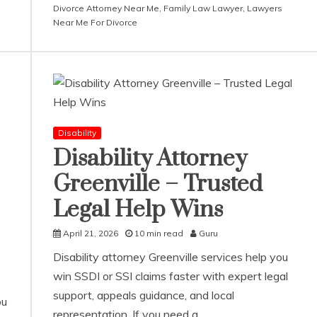
Divorce Attorney Near Me
,
Family Law Lawyer
,
Lawyers
Near Me For Divorce
Disability
Disability Attorney
Greenville – Trusted
Legal Help Wins
April 21, 2026
10 min read
Guru
Disability attorney Greenville services help you
win SSDI or SSI claims faster with expert legal
support, appeals guidance, and local
ou
representation. If you need a