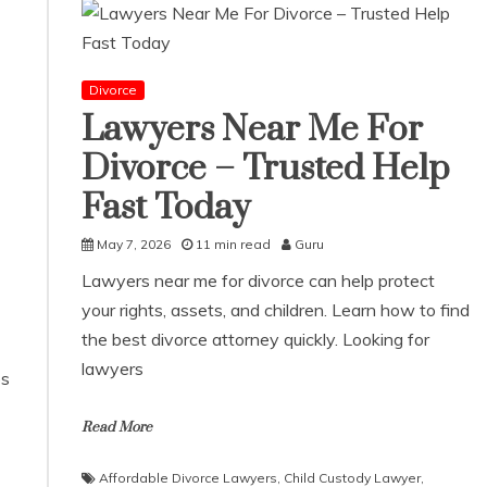
Divorce
Lawyers Near Me For
Divorce – Trusted Help
Fast Today
May 7, 2026
11 min read
Guru
Lawyers near me for divorce can help protect
your rights, assets, and children. Learn how to find
the best divorce attorney quickly. Looking for
lawyers
ps
Read More
Affordable Divorce Lawyers
,
Child Custody Lawyer
,