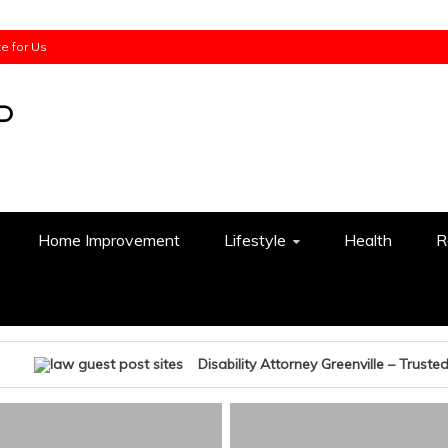
te for Us
Home Improvement
Lifestyle
Health
R
Disability Attorney Greenville – Trusted Legal Help W