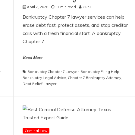
April 7, 2026
11 min read
Guru
Bankruptcy Chapter 7 lawyer services can help
erase debt fast, protect assets, and stop creditor
calls with a fresh financial start. A bankruptcy
Chapter 7
Read More
r
Bankruptcy Chapter 7 Lawyer
,
Bankruptcy Filing Help
,
Bankruptcy Legal Advice
,
Chapter 7 Bankruptcy Attorney
,
Debt Relief Lawyer
Criminal Law