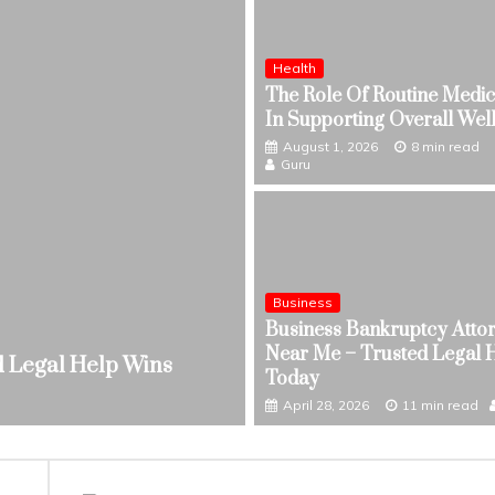
Health
The Role Of Routine Medic
In Supporting Overall Wel
August 1, 2026
8 min read
Guru
Business
Health
Business Bankruptcy Atto
The Role Of Routine M
Near Me – Trusted Legal 
ed Legal Help Wins
Wellness
Today
August 1, 2026
8 min read
April 28, 2026
11 min read