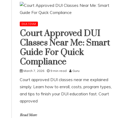
DUI / DWI
Court Approved DUI
Classes Near Me: Smart
Guide For Quick
Compliance
March 7, 2026
9 min read
Guru
Court approved DUI classes near me explained
simply. Learn how to enroll, costs, program types,
and tips to finish your DUI education fast. Court
approved
Read More