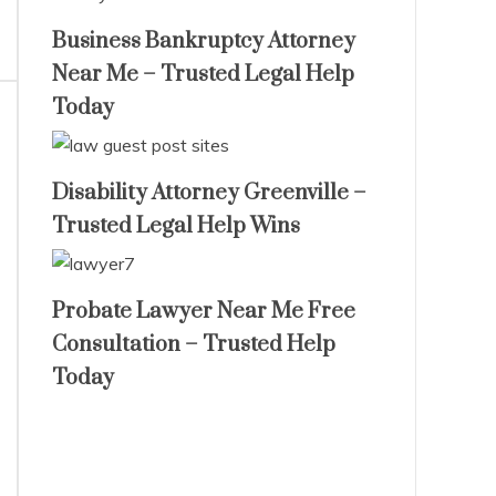
Business Bankruptcy Attorney
Near Me – Trusted Legal Help
Today
Disability Attorney Greenville –
Trusted Legal Help Wins
Probate Lawyer Near Me Free
Consultation – Trusted Help
Today