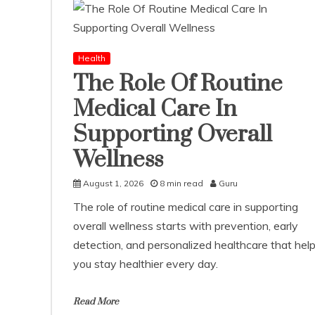
Health
The Role Of Routine
Medical Care In
Supporting Overall
Wellness
August 1, 2026
8 min read
Guru
The role of routine medical care in supporting
overall wellness starts with prevention, early
detection, and personalized healthcare that hel
you stay healthier every day.
Read More