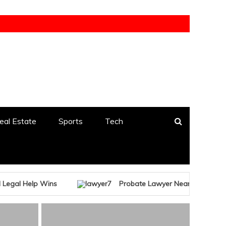
eal Estate
Sports
Tech
ins
Probate Lawyer Near Me Free Consultation – T