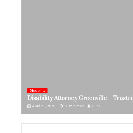
 Help
Disability
Disability Attorney Greenville – Trust
April 21, 2026
10 min read
Guru