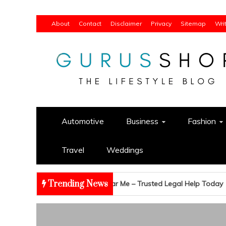
Skip
About
Contact
Disclaimer
Privacy
Sitemap
Wri
to
content
Gurus Shop
Online Shopping Guide
Automotive
Business
Fashion
Travel
Weddings
Trending News
ruptcy Attorney Near Me – Trusted Legal Help Today