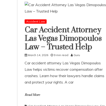
Accident Law
Car Accident Attorney
Las Vegas Dimopoulos
Law – Trusted Help
March 14, 2026
9 min read
Guru
Car accident attorney Las Vegas Dimopoulos
Law helps victims recover compensation after
crashes. Learn how their lawyers handle claims
and protect your rights. A car
Read More
Car Accident Attorney Las Vegas Dimopoulos Law
,
Car