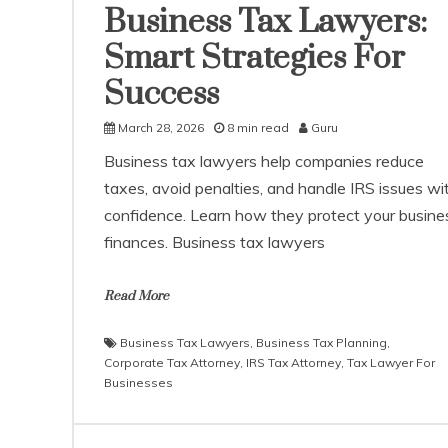
Business Tax Lawyers:
Smart Strategies For
Success
March 28, 2026
8 min read
Guru
Business tax lawyers help companies reduce
taxes, avoid penalties, and handle IRS issues wi
confidence. Learn how they protect your busine
finances. Business tax lawyers
Read More
Business Tax Lawyers
,
Business Tax Planning
,
Corporate Tax Attorney
,
IRS Tax Attorney
,
Tax Lawyer For
Businesses