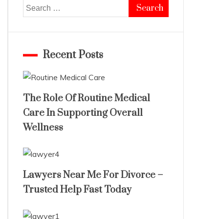
Search
for:
Recent Posts
The Role Of Routine Medical
Care In Supporting Overall
Wellness
Lawyers Near Me For Divorce –
Trusted Help Fast Today